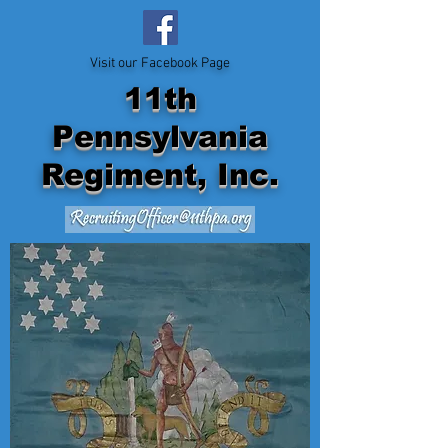
Visit our Facebook Page
11th
Pennsylvania
Regiment, Inc.