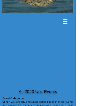
All 2020 Unit Events
Event Categories:
Core
= We strongly encourage participation in these events
as these are the primary events we want to support. These