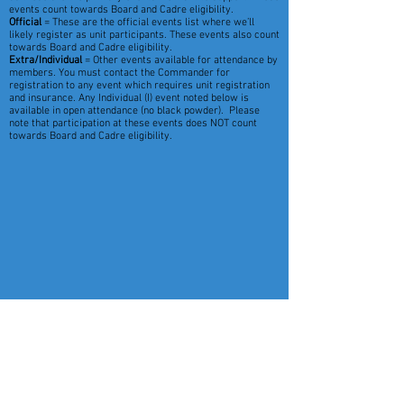
events count towards Board and Cadre eligibility.
Official
= These are the official events list where we’ll
likely register as unit participants. These events also count
towards Board and Cadre eligibility.
Extra/Individual
= Other events available for attendance by
members. You must contact the Commander for
registration to any event which requires unit registration
and insurance. Any Individual (I) event noted below is
available in open attendance (no black powder). Please
note that participation at these events does NOT count
towards Board and Cadre eligibility.