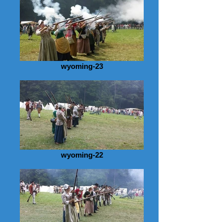
wyoming-23
wyoming-22