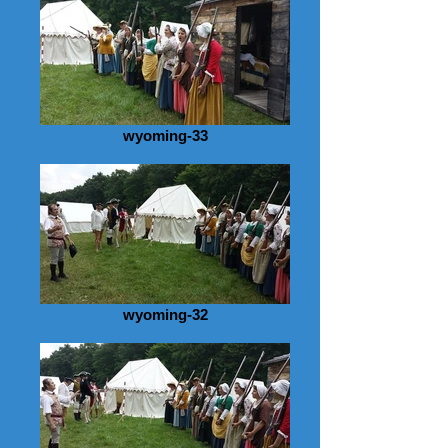
wyoming-33
wyoming-32