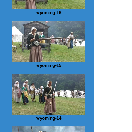
wyoming-16
wyoming-15
wyoming-14