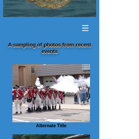
A sampling of photos from recent
events
Alternate Title