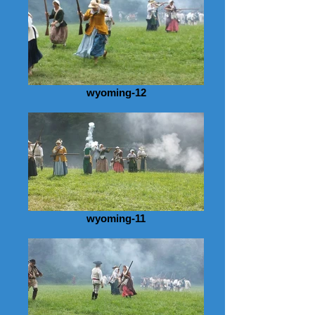
wyoming-12
wyoming-11