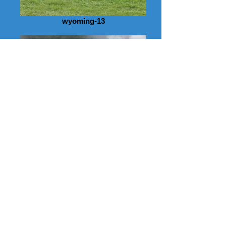
wyoming-13
wyoming-10
wyoming-09