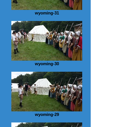
wyoming-31
wyoming-30
wyoming-29