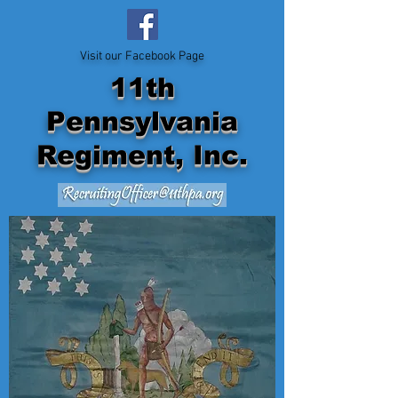
Visit our Facebook Page
11th
Pennsylvania
Regiment, Inc.