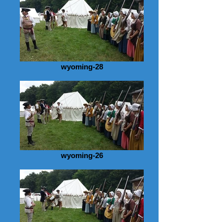
wyoming-28
wyoming-26