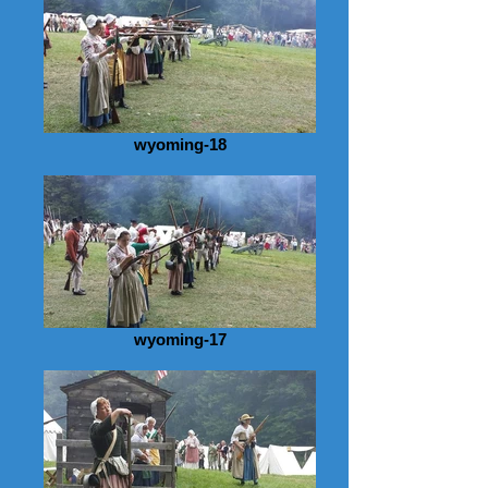
wyoming-18
wyoming-17