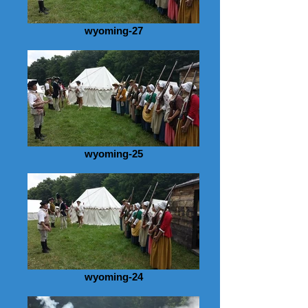
wyoming-27
wyoming-25
wyoming-24