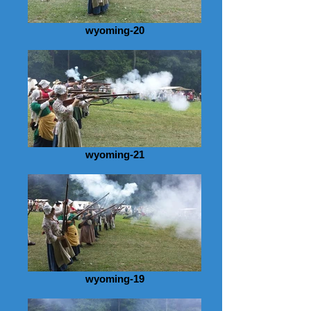
wyoming-20
wyoming-21
wyoming-19