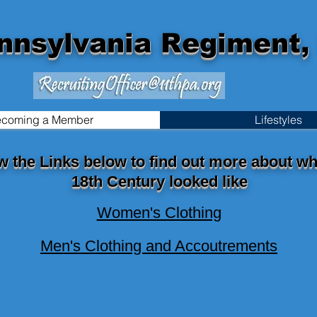
nnsylvania Regiment, 
coming a Member
Lifestyles
w the Links below to find out more about wh
18th Century looked like
Women's Clothing
Men's Clothing and Accoutrements