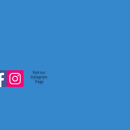
Visit our
Instagram
Page