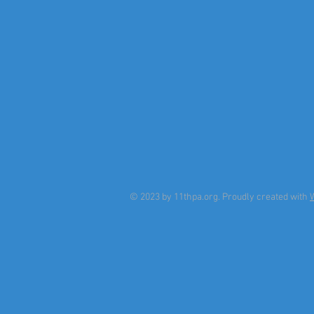
© 2023 by 11thpa.org. Proudly created with