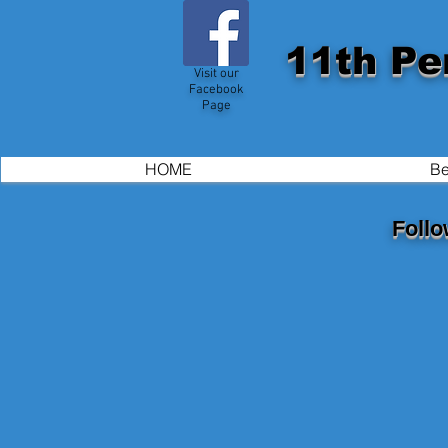
11th Pe
Visit our
Facebook
Page
HOME
Be
Follo