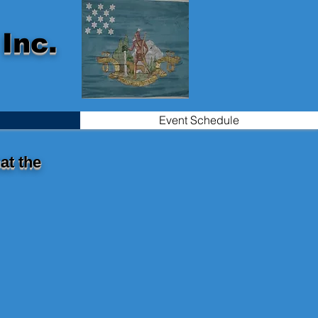
Inc.
Event Schedule
at the