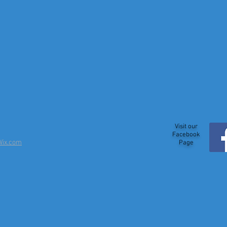
Visit our
Facebook
Wix.com
Page