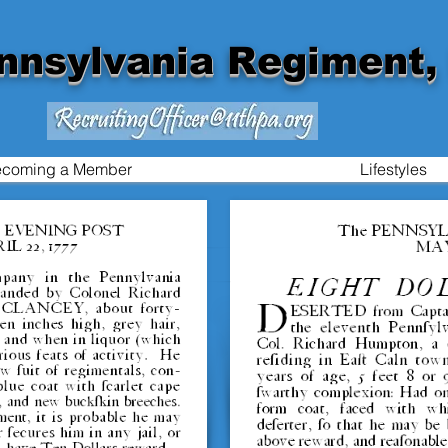
nnsylvania Regiment, 
coming a Member
Lifestyles