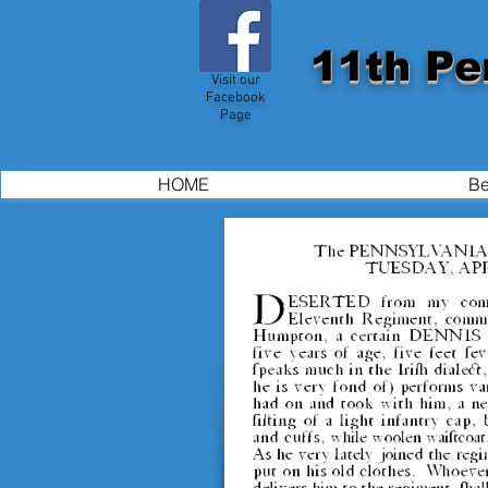
11th Pe
Visit our
Facebook
Page
HOME
Be