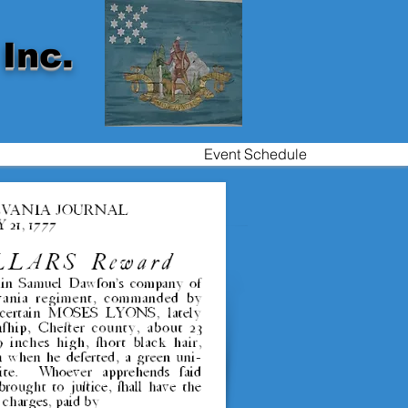
Inc.
Event Schedule