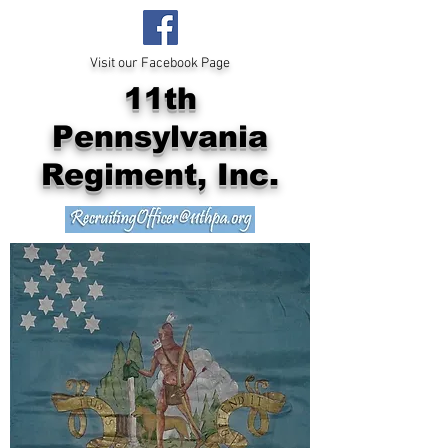
Visit our Facebook Page
11th
Pennsylvania
Regiment, Inc.