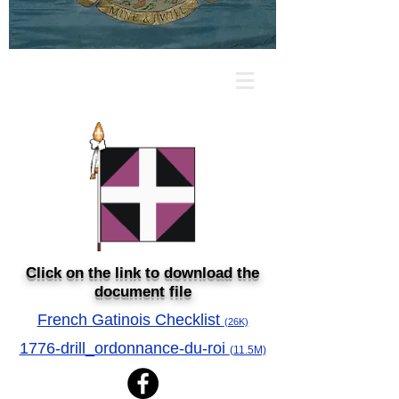
Click on the link to download the
document file
French Gatinois Checklist
(26K)
1776-drill_ordonnance-du-roi
(11.5M)