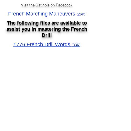
Visit the Gatinois on Facebook
French Marching Maneuvers
(26K)
The following files are available to
assist you in mastering the French
Drill
1776 French Drill Words
(33K)
1776 French Words (Flashcards)
© 2023 by 11thpa.org.
Proudly created with
Wix.com